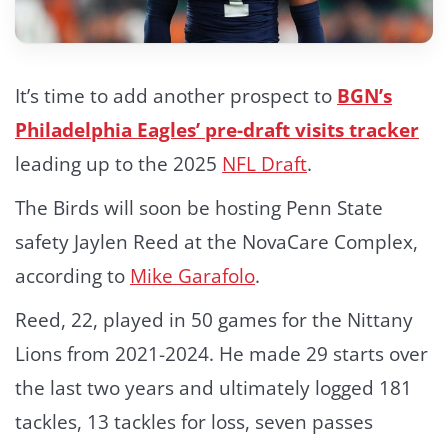
It’s time to add another prospect to
BGN’s
Philadelphia Eagles’ pre-draft visits tracker
leading up to the 2025
NFL Draft
.
The Birds will soon be hosting Penn State
safety Jaylen Reed at the NovaCare Complex,
according to
Mike Garafolo
.
Reed, 22, played in 50 games for the Nittany
Lions from 2021-2024. He made 29 starts over
the last two years and ultimately logged 181
tackles, 13 tackles for loss, seven passes