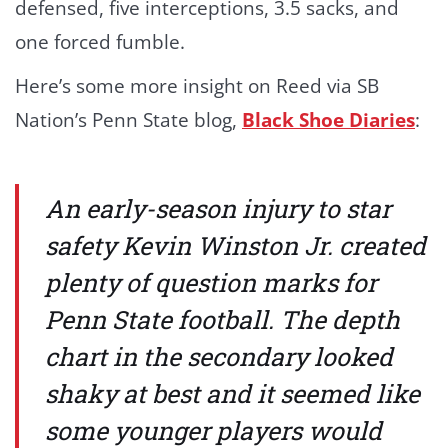
defensed, five interceptions, 3.5 sacks, and
one forced fumble.
Here’s some more insight on Reed via SB
Nation’s Penn State blog,
Black Shoe Diaries
:
An early-season injury to star
safety Kevin Winston Jr. created
plenty of question marks for
Penn State football. The depth
chart in the secondary looked
shaky at best and it seemed like
some younger players would