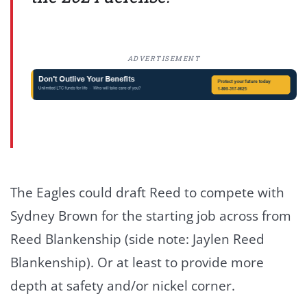
ADVERTISEMENT
The Eagles could draft Reed to compete with
Sydney Brown for the starting job across from
Reed Blankenship (side note: Jaylen Reed
Blankenship). Or at least to provide more
depth at safety and/or nickel corner.