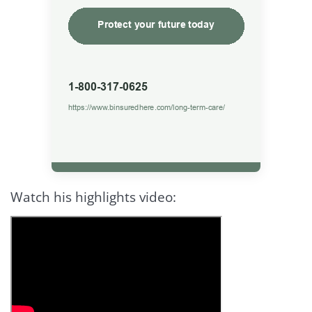
Watch his highlights video: