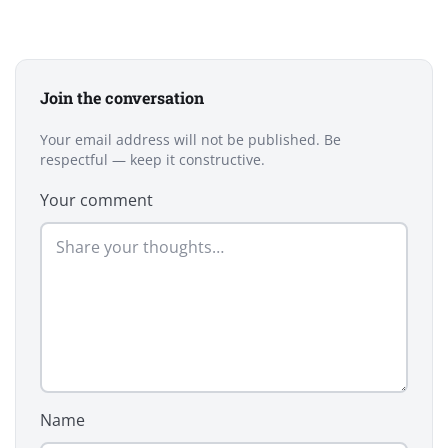
Join the conversation
Your email address will not be published. Be
respectful — keep it constructive.
Your comment
Name