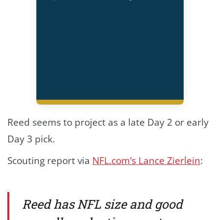
Reed seems to project as a late Day 2 or early
Day 3 pick.
Scouting report via
NFL.com’s Lance Zierlein
:
Reed has NFL size and good