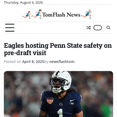
Skip
Thursday, August 6, 2026
to
content
Eagles hosting Penn State safety on
pre-draft visit
Posted on
April 8, 2025
by
newsflashtom