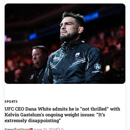
SPORTS
UFC CEO Dana White admits he is “not thrilled” with
Kelvin Gastelum’s ongoing weight issues: “It’s
extremely disappointing”
Newsflashtom
June 23, 2024
0